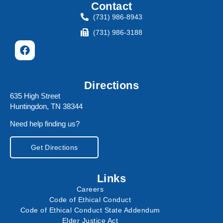
Contact
(731) 986-8943
(731) 986-3188
Directions
635 High Street
Huntingdon, TN 38344
Need help finding us?
Get Directions
Links
Careers
Code of Ethical Conduct
Code of Ethical Conduct State Addendum
Elder Justice Act