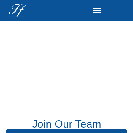
Join Our Team