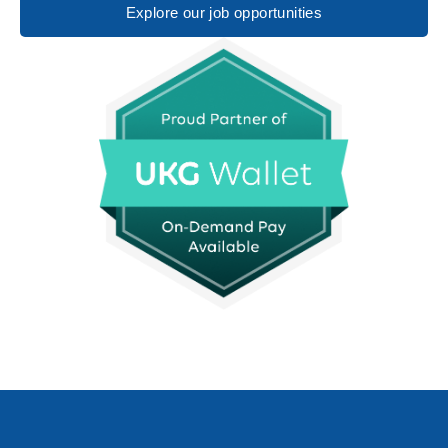
Explore our job opportunities